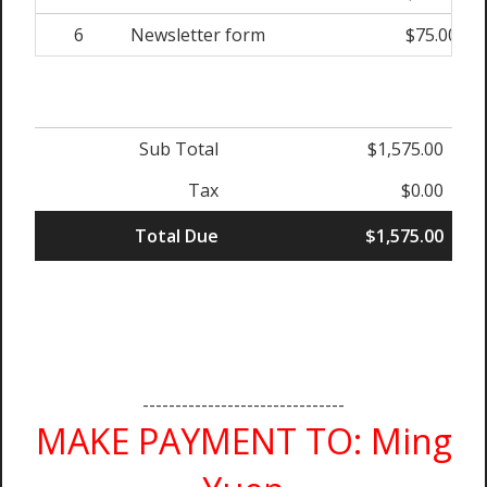
6
Newsletter form
$75.00
Sub Total
$1,575.00
Tax
$0.00
Total Due
$1,575.00
-------------------------------
MAKE PAYMENT TO: Ming