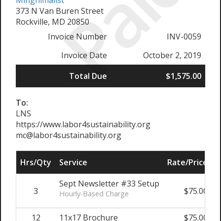
Paid
Mingnimalist
373 N Van Buren Street
Rockville, MD 20850
Invoice Number
INV-0059
Invoice Date
October 2, 2019
Total Due
$1,575.00
To:
LNS
https://www.labor4sustainability.org
mc@labor4sustainability.org
Hrs/Qty
Service
Rate/Price
S
Sept Newsletter #33 Setup
3
$75.00
Hourly-Based Charge
12
11x17 Brochure
$75.00