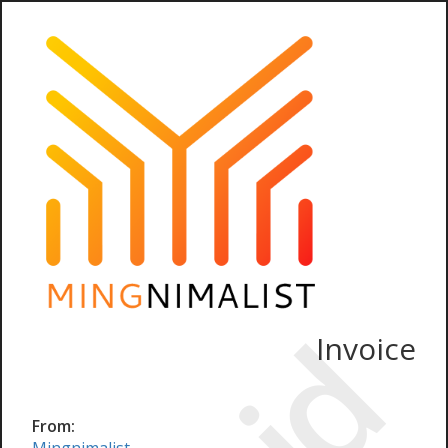
Invoice
From: